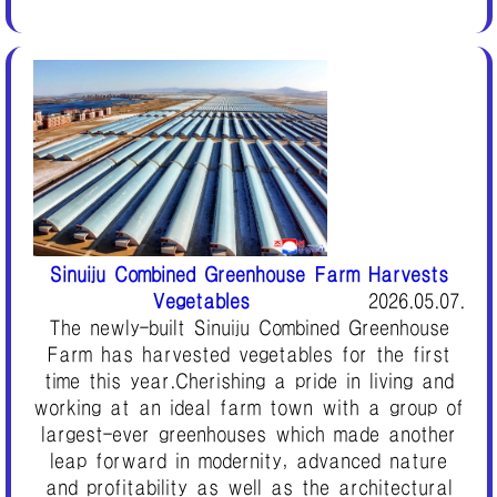
Sinuiju Combined Greenhouse Farm Harvests
Vegetables
2026.05.07.
The newly-built Sinuiju Combined Greenhouse
Farm has harvested vegetables for the first
time this year.Cherishing a pride in living and
working at an ideal farm town with a group of
largest-ever greenhouses which made another
leap forward in modernity, advanced nature
and profitability as well as the architectural