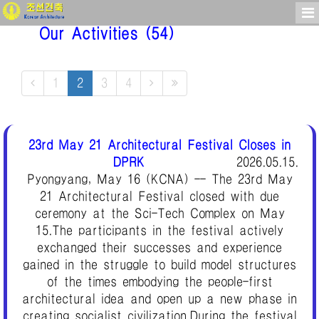
Our Activities
(54)
1
2
3
4
23rd May 21 Architectural Festival Closes in
DPRK
2026.05.15.
Pyongyang, May 16 (KCNA) -- The 23rd May
21 Architectural Festival closed with due
ceremony at the Sci-Tech Complex on May
15.The participants in the festival actively
exchanged their successes and experience
gained in the struggle to build model structures
of the times embodying the people-first
architectural idea and open up a new phase in
creating socialist civilization.During the festival