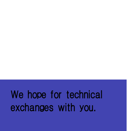
We hope for technical
exchanges with you.