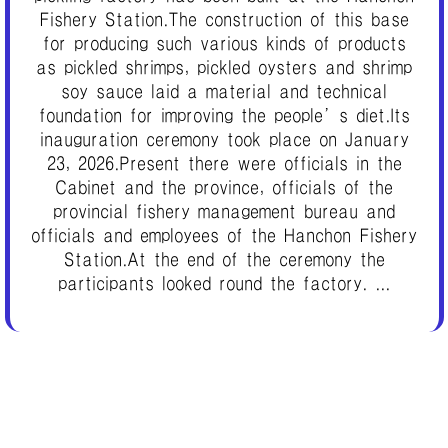
Fishery Station.The construction of this base
for producing such various kinds of products
as pickled shrimps, pickled oysters and shrimp
soy sauce laid a material and technical
foundation for improving the people’s diet.Its
inauguration ceremony took place on January
23, 2026.Present there were officials in the
Cabinet and the province, officials of the
provincial fishery management bureau and
officials and employees of the Hanchon Fishery
Station.At the end of the ceremony the
participants looked round the factory. ...