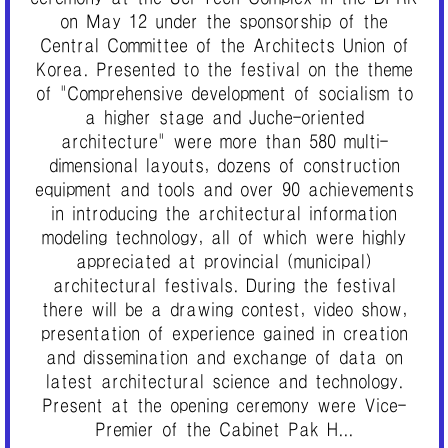
on May 12 under the sponsorship of the
Central Committee of the Architects Union of
Korea. Presented to the festival on the theme
of "Comprehensive development of socialism to
a higher stage and Juche-oriented
architecture" were more than 580 multi-
dimensional layouts, dozens of construction
equipment and tools and over 90 achievements
in introducing the architectural information
modeling technology, all of which were highly
appreciated at provincial (municipal)
architectural festivals. During the festival
there will be a drawing contest, video show,
presentation of experience gained in creation
and dissemination and exchange of data on
latest architectural science and technology.
Present at the opening ceremony were Vice-
Premier of the Cabinet Pak H...