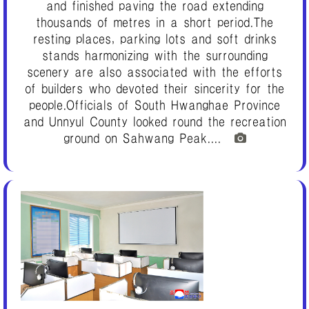
and finished paving the road extending
thousands of metres in a short period.The
resting places, parking lots and soft drinks
stands harmonizing with the surrounding
scenery are also associated with the efforts
of builders who devoted their sincerity for the
people.Officials of South Hwanghae Province
and Unnyul County looked round the recreation
ground on Sahwang Peak....