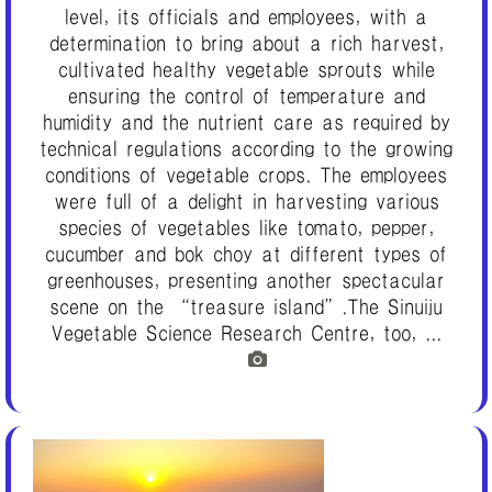
level, its officials and employees, with a
determination to bring about a rich harvest,
cultivated healthy vegetable sprouts while
ensuring the control of temperature and
humidity and the nutrient care as required by
technical regulations according to the growing
conditions of vegetable crops. The employees
were full of a delight in harvesting various
species of vegetables like tomato, pepper,
cucumber and bok choy at different types of
greenhouses, presenting another spectacular
scene on the “treasure island”.The Sinuiju
Vegetable Science Research Centre, too, ...