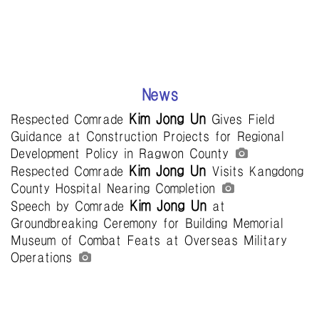
News
Kim Jong Un
Respected Comrade
Gives Field
Guidance at Construction Projects for Regional
Development Policy in Ragwon County
Kim Jong Un
Respected Comrade
Visits Kangdong
County Hospital Nearing Completion
Kim Jong Un
Speech by Comrade
at
Groundbreaking Ceremony for Building Memorial
Museum of Combat Feats at Overseas Military
Operations