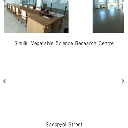
Sinuiju Vegetable Science Research Centre
Saeppyol Street