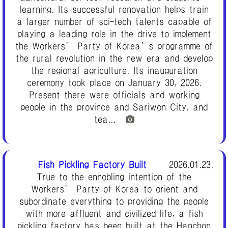
learning. Its successful renovation helps train
a larger number of sci-tech talents capable of
playing a leading role in the drive to implement
the Workers’ Party of Korea’s programme of
the rural revolution in the new era and develop
the regional agriculture. Its inauguration
ceremony took place on January 30, 2026.
Present there were officials and working
people in the province and Sariwon City, and
tea...
Fish Pickling Factory Built
2026.01.23.
True to the ennobling intention of the
Workers’ Party of Korea to orient and
subordinate everything to providing the people
with more affluent and civilized life, a fish
pickling factory has been built at the Hanchon