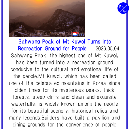
Sahwang Peak of Mt Kuwol Turns into
Recreation Ground for People
2026.05.04.
Sahwang Peak, the highest one of Mt Kuwol,
has been turned into a recreation ground
conducive to the cultural and emotional life of
the people.Mt Kuwol, which has been called
one of the celebrated mountains in Korea since
olden times for its mysterious peaks, thick
forests, steep cliffs and clean and exquisite
waterfalls, is widely known among the people
for its beautiful scenery, historical relics and
many legends.Builders have built a pavilion and
dining grounds for the convenience of people