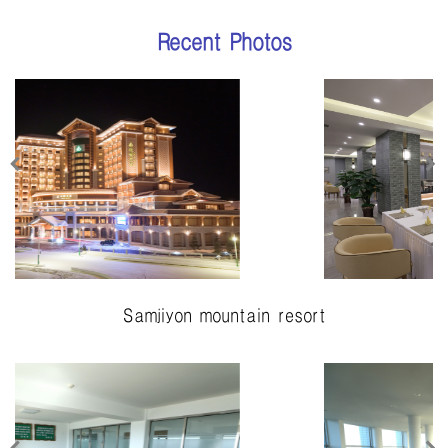
Recent Photos
Samjiyon mountain resort