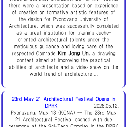
there were a presentation based on experience
of creation on formative artistic features of
the design for Pyongyang University of
Architecture, which was successfully completed
as a great institution for training Juche-
oriented architectural talents under the
meticulous guidance and loving care of the
Kim Jong Un
respected Comrade
, a drawing
contest aimed at improving the practical
abilities of architects and a video show on the
world trend of architecture....
23rd May 21 Architectural Festival Opens in
DPRK
2026.05.12.
Pyongyang, May 13 (KCNA) -- The 23rd May
21 Architectural Festival opened with due
ceremony at the Sci-Tech Complex in the DPRK