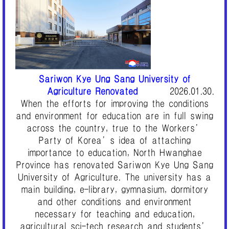
Sariwon Kye Ung Sang University of
Agriculture Renovated
2026.01.30.
When the efforts for improving the conditions
and environment for education are in full swing
across the country, true to the Workers’
Party of Korea’s idea of attaching
importance to education, North Hwanghae
Province has renovated Sariwon Kye Ung Sang
University of Agriculture. The university has a
main building, e-library, gymnasium, dormitory
and other conditions and environment
necessary for teaching and education,
agricultural sci-tech research and students’