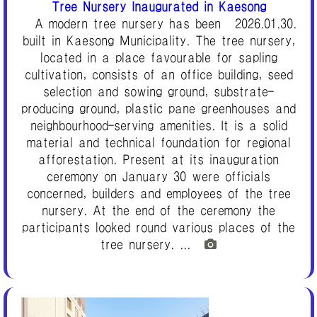
Tree Nursery Inaugurated in Kaesong
A modern tree nursery has been
2026.01.30.
built in Kaesong Municipality. The tree nursery,
located in a place favourable for sapling
cultivation, consists of an office building, seed
selection and sowing ground, substrate-
producing ground, plastic pane greenhouses and
neighbourhood-serving amenities. It is a solid
material and technical foundation for regional
afforestation. Present at its inauguration
ceremony on January 30 were officials
concerned, builders and employees of the tree
nursery. At the end of the ceremony the
participants looked round various places of the
tree nursery. ...