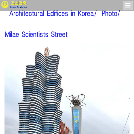
Architectural Edifices in Korea/
Photo/
Milae Scientists Street