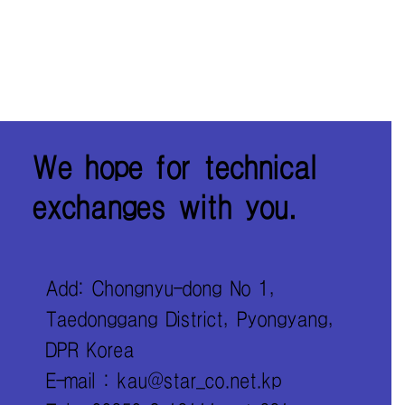
We hope for technical
exchanges with you.
Add: Chongnyu-dong No 1,
Taedonggang District, Pyongyang,
DPR Korea
E-mail : kau@star_co.net.kp