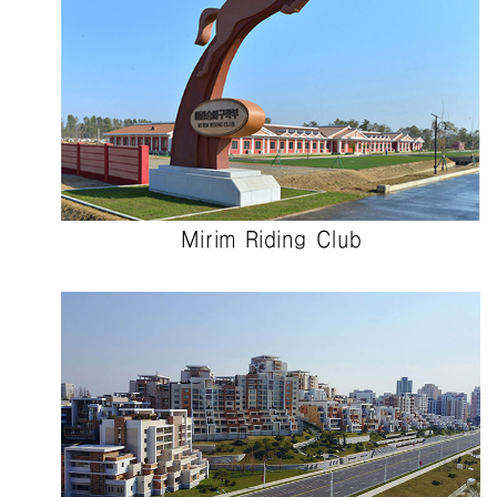
Mirim Riding Club