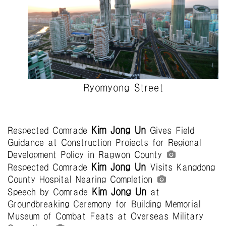
Ryomyong Street
Kim Jong Un
Respected Comrade
Gives Field
Guidance at Construction Projects for Regional
Development Policy in Ragwon County
Kim Jong Un
Respected Comrade
Visits Kangdong
County Hospital Nearing Completion
Kim Jong Un
Speech by Comrade
at
Groundbreaking Ceremony for Building Memorial
Museum of Combat Feats at Overseas Military