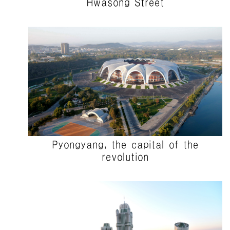
Hwasong Street
Pyongyang, the capital of the
revolution