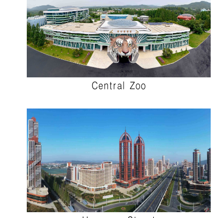
Central Zoo