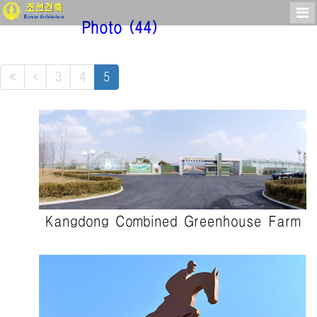
Photo
(44)
3
4
5
Kangdong Combined Greenhouse Farm