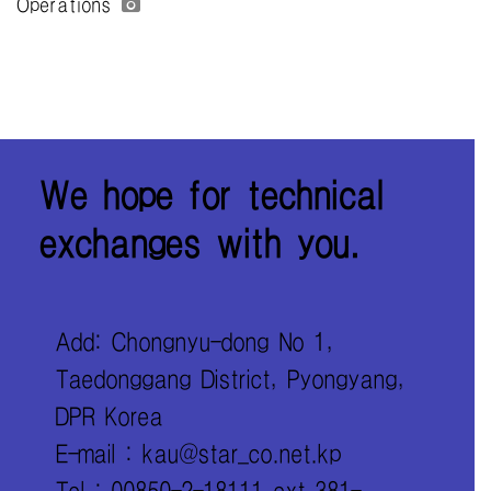
Operations
We hope for technical
exchanges with you.
Add: Chongnyu-dong No 1,
Taedonggang District, Pyongyang,
DPR Korea
E-mail : kau@star_co.net.kp