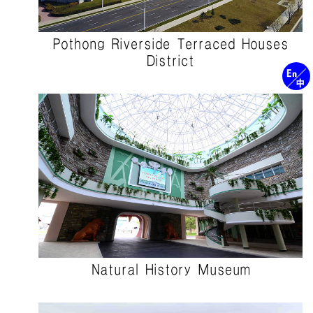
Pothong Riverside Terraced Houses
District
Natural History Museum