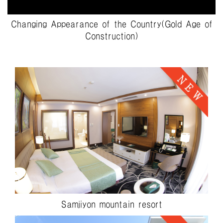
Changing Appearance of the Country(Gold Age of
Construction)
Samjiyon mountain resort