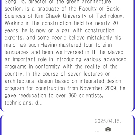
Song Do, director of the green architecture
section, is a graduate of the Faculty of Basic
Sciences of Kim Chaek University of Technology.
Working in the construction field for nearly 20
years, he is now on a par with construction
experts, and some people believe mistakenly his
major as such.Having mastered four foreign
languages and been well-versed in IT, he played
an important role in introducing various advanced
programs in conformity with the reality of the
country. In the course of seven lectures on
architectural design based on integrated design
program for construction from November 2009, he
gave reeducation to over 360 scientists,
technicians, d...
2025.04.15.
...