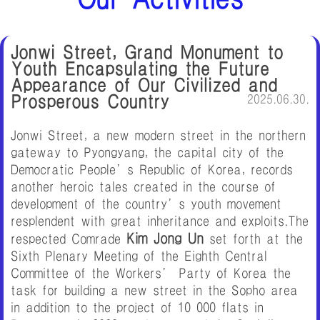
Jonwi Street, Grand Monument to
Youth Encapsulating the Future
Appearance of Our Civilized and
Prosperous Country
2025.06.30.
Jonwi Street, a new modern street in the northern
gateway to Pyongyang, the capital city of the
Democratic People’s Republic of Korea, records
another heroic tales created in the course of
development of the country’s youth movement
resplendent with great inheritance and exploits.The
Kim Jong Un
respected Comrade
set forth at the
Sixth Plenary Meeting of the Eighth Central
Committee of the Workers’ Party of Korea the
task for building a new street in the Sopho area
in addition to the project of 10 000 flats in