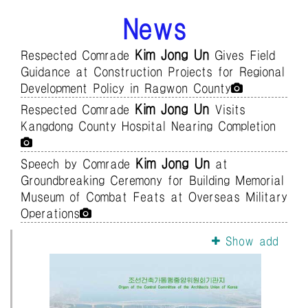
News
Kim Jong Un
Respected Comrade
Gives Field
Guidance at Construction Projects for Regional
Development Policy in Ragwon County
Kim Jong Un
Respected Comrade
Visits
Kangdong County Hospital Nearing Completion
Kim Jong Un
Speech by Comrade
at
Groundbreaking Ceremony for Building Memorial
Museum of Combat Feats at Overseas Military
Operations
Show add