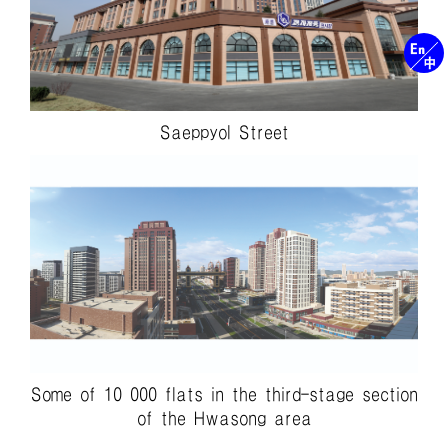
Saeppyol Street
Some of 10 000 flats in the third-stage section
of the Hwasong area