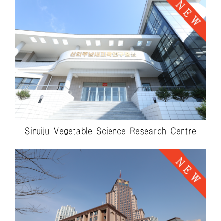
Sinuiju Vegetable Science Research Centre