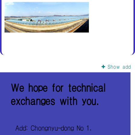
Show add
We hope for technical
exchanges with you.
Add: Chongnyu-dong No 1,