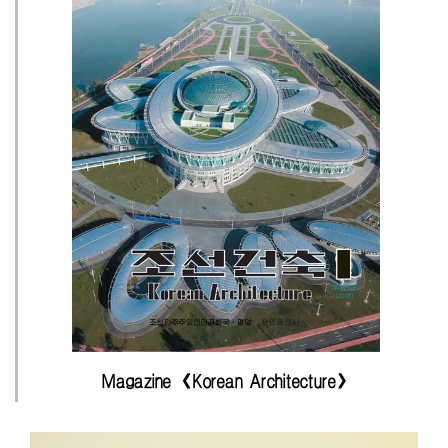
Magazine 《Korean Architecture》