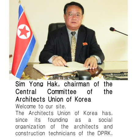
Sim Yong Hak, chairman of the
Central Committee of the
Architects Union of Korea
Welcome to our site.
The Architects Union of Korea has,
since its founding as a social
organization of the architects and
construction technicians of the DPRK,