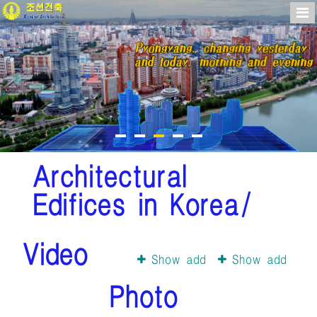
Architectural
Edifices in Korea/
Video
Show add
Show add
Photo