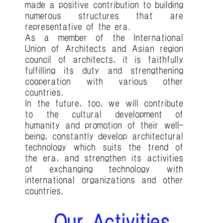
made a positive contribution to building
numerous structures that are
representative of the era.
As a member of the International
Union of Architects and Asian region
council of architects, it is faithfully
fulfilling its duty and strengthening
cooperation with various other
countries.
In the future, too, we will contribute
to the cultural development of
humanity and promotion of their well-
being, constantly develop architectural
technology which suits the trend of
the era, and strengthen its activities
of exchanging technology with
international organizations and other
countries.
Our Activities