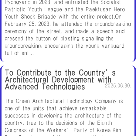
Pyongyang in 2023, and entrusted the Socialist
Patriotic Youth League and the Paektusan Hero
Youth Shock Brigade with the entire project.On
February 25, 2023, he attended the groundbreaking
ceremony of the street, and made a speech and
pressed the button of blasting signalling the
groundbreaking, encouraging the young vanguard
full of ent...
To Contribute to the Country’s
Architectural Development with
Advanced Technologies
2025.06.30.
The Green Architectural Technology Company is
one of the units that achieve remarkable
successes in developing the architecture of the
country, true to the decisions of the Eighth
Congress of the Workers’ Party of Korea.Kim